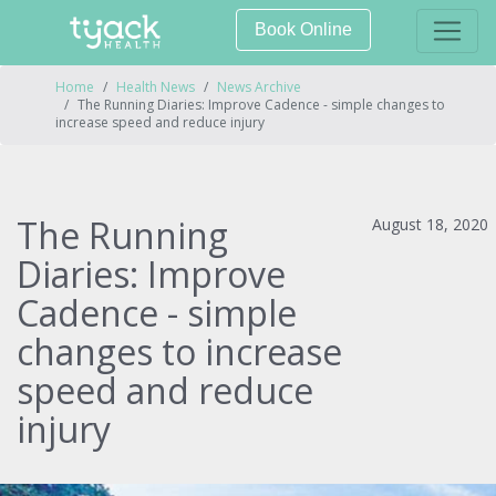
Book Online
Home
Health News
News Archive
The Running Diaries: Improve Cadence - simple changes to
increase speed and reduce injury
The Running
August 18, 2020
Diaries: Improve
Cadence - simple
changes to increase
speed and reduce
injury