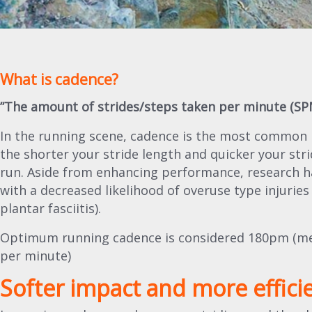
What is cadence?
”The amount of strides/steps taken per minute (SP
In the running scene, cadence is the most common 
the shorter your stride length and quicker your stri
run. Aside from enhancing performance, research ha
with a decreased likelihood of overuse type injuries (
plantar fasciitis).
Optimum running cadence is considered 180pm (mea
per minute)
Softer impact and more effici