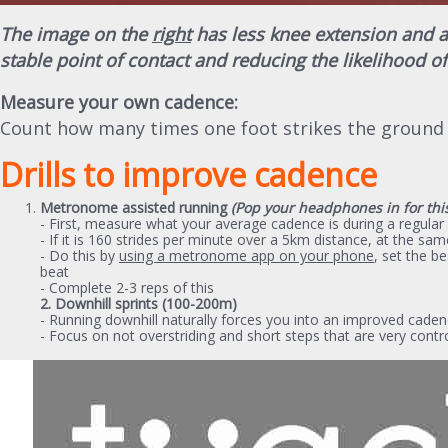
The image on the
right
has less knee extension and a 
stable point of contact and reducing the likelihood of
Measure your own cadence:
Count how many times one foot strikes the ground 
Drills to improve cadence
Metronome assisted running
(Pop your headphones in for thi
- First, measure what your average cadence is during a regular
- If it is 160 strides per minute over a 5km distance, at the 
- Do this by
using a metronome app on your phone
, set the b
beat
- Complete 2-3 reps of this
2. Downhill sprints (100-200m)
- Running downhill naturally forces you into an improved cade
- Focus on not overstriding and short steps that are very contr