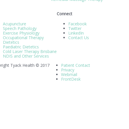
Connect
Acupuncture
Facebook
Speech Pathology
Twitter
Exercise Physiology
LinkedIn
Occupational Therapy
Contact Us
Dietetics
Paediatric Dietetics
Cold Laser Therapy Brisbane
NDIS and Other Services
right Tyack Health © 2017
Patient Contact
Privacy
Webmail
FrontDesk