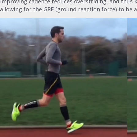
Improving cadence reduces overstriding, and thus k
allowing for the GRF (ground reaction force) to be 