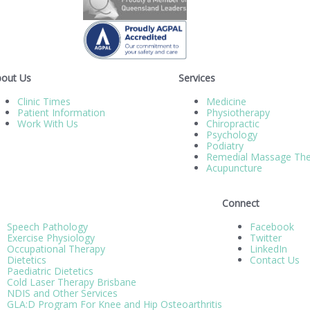
out Us
Services
Clinic Times
Medicine
Patient Information
Physiotherapy
Work With Us
Chiropractic
Psychology
Podiatry
Remedial Massage The
Acupuncture
Connect
Speech Pathology
Facebook
Exercise Physiology
Twitter
Occupational Therapy
LinkedIn
Dietetics
Contact Us
Paediatric Dietetics
Cold Laser Therapy Brisbane
NDIS and Other Services
GLA:D Program For Knee and Hip Osteoarthritis