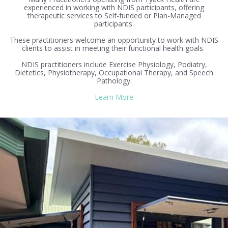
experienced in working with NDIS participants, offering
therapeutic services to Self-funded or Plan-Managed
participants.
These practitioners welcome an opportunity to work with NDIS
clients to assist in meeting their functional health goals.
NDIS practitioners include Exercise Physiology, Podiatry,
Dietetics, Physiotherapy, Occupational Therapy, and Speech
Pathology.
Learn More