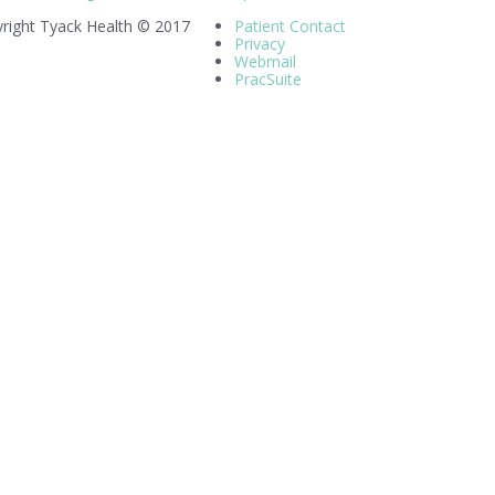
right Tyack Health © 2017
Patient Contact
Privacy
Webmail
PracSuite