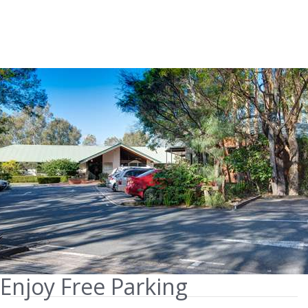
Enjoy Free Parking