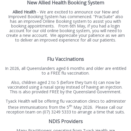
New Allied Health Booking System
Allied Health
- We are excited to announce our New and
Improved Booking System has commenced. “PracSuite” also
has an improved Online Booking system to assist you with
booking appointments. From 6th May, if you had a login
account for our old online booking system, you will need to
create a new account. We appreciate your patience as we aim
to deliver an improved experience for all our patients.
Flu Vaccinations
In 2026, all Queenslanders aged 6 months and older are entitled
to a FREE flu vaccination.
Also, children aged 2 to 5 (before they turn 6) can now be
vaccinated using a nasal spray instead of having an injection.
This is also provided FREE by the Queensland Government.
Tyack Health will be offering flu vaccination clinics to administer
th
these immunisations from the 5
May 2026. Please call our
reception team on (07) 3249 5333 to arrange a time that suits.
NDIS Providers
Many Practitioners operating from Tyack Health are