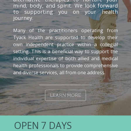
mind, body, and spirit. We look forward
to supporting you on your health
journey.
Many of the practitioners operating from
Tyack Health are supported to develop their
own independent practice within a collegial
setting. This is a beneficial way to support the
individual expertise of both allied and medical
health professionals to provide comprehensive
and diverse services, all from one address.
LEARN MORE
OPEN 7 DAYS