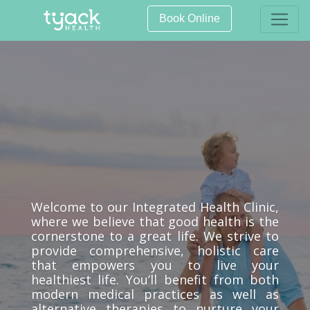
Book Online
Welcome to our Integrated Health Clinic,
where we believe that good health is the
cornerstone to a great life. We strive to
provide comprehensive, holistic care
that empowers you to live your
healthiest life. You’ll benefit from both
modern medical practices as well as
alternative therapies to nurture your