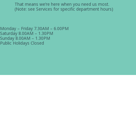
That means we’re here when you need us most.
(Note: see Services for specific department hours)
Monday – Friday
7.30AM – 6.00PM
Saturday
8.00AM – 1.30PM
Sunday
8.00AM – 1.30PM
Public Holidays
Closed