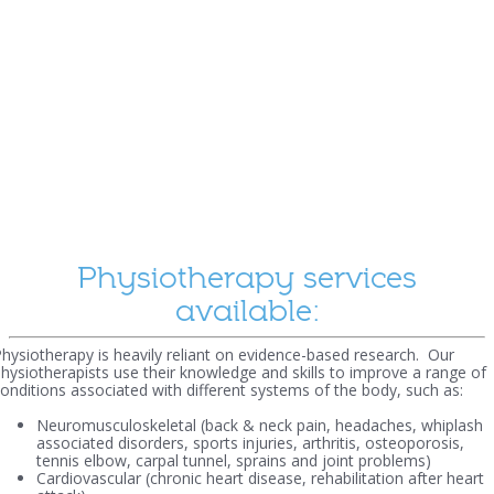
Physiotherapy services
available:
hysiotherapy is heavily reliant on evidence-based research. Our
hysiotherapists use their knowledge and skills to improve a range of
onditions associated with different systems of the body, such as:
Neuromusculoskeletal (back & neck pain, headaches, whiplash
associated disorders, sports injuries, arthritis, osteoporosis,
tennis elbow, carpal tunnel, sprains and joint problems)
Cardiovascular (chronic heart disease, rehabilitation after heart