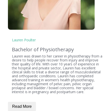
Lauren Poulter
Bachelor of Physiotherapy
Lauren was drawn to her career in physiotherapy from a
desire to help people recover from injury and improve
their quality of life. With over 10 years of experience in
the hospital and private sector, Lauren has excellent
clinical skills to treat a diverse range of musculoskeletal
and orthopaedic conditions. Lauren has completed
advanced training in women’s health physiotherapy,
including management of pelvic pain, pelvic organ
prolapse and bladder / bowel concerns. Her special
interest is in pregnancy and postpartum care.
Read More