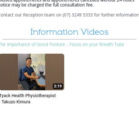
otice may be charged the full consultation fee.
ontact our Reception team on (07) 3249 5333 for further information
Information Videos
The Importance of Good Posture - Focus on your Breath Tube