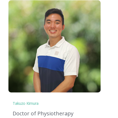
Takuzo Kimura
Doctor of Physiotherapy