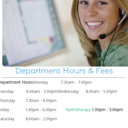
Department Hours & Fees
Department Hours
Monday 7.30am - 7.00pm
Tuesday 8.00am - 5.00pm
Wednesday 8.00am - 5.00pm
Thursday 7.30am - 6.00pm
Friday 1.00pm - 6.00pm
Hydrotherapy
1.00pm - 3.00pm
Saturday 8.00am - 2.00pm