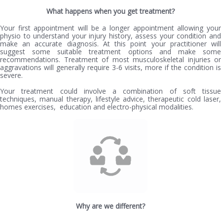
What happens when you get treatment?
Your first appointment will be a longer appointment allowing your
physio to understand your injury history, assess your condition and
make an accurate diagnosis. At this point your practitioner will
suggest some suitable treatment options and make some
recommendations. Treatment of most musculoskeletal injuries or
aggravations will generally require 3-6 visits, more if the condition is
severe.
Your treatment could involve a combination of soft tissue
techniques, manual therapy, lifestyle advice, therapeutic cold laser,
homes exercises, education and electro-physical modalities.
Why are we different?