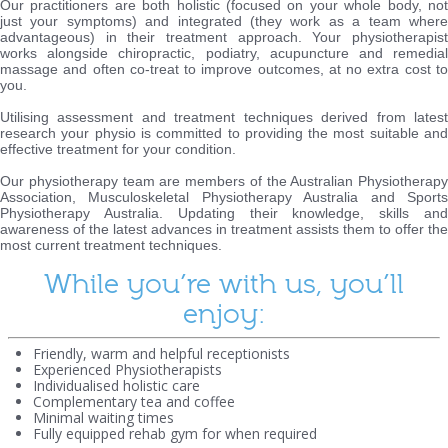
Our practitioners are both holistic (focused on your whole body, not
just your symptoms) and integrated (they work as a team where
advantageous) in their treatment approach. Your physiotherapist
works alongside chiropractic, podiatry, acupuncture and remedial
massage and often co-treat to improve outcomes, at no extra cost to
you.
Utilising assessment and treatment techniques derived from latest
research your physio is committed to providing the most suitable and
effective treatment for your condition.
Our physiotherapy team are members of the Australian Physiotherapy
Association, Musculoskeletal Physiotherapy Australia and Sports
Physiotherapy Australia. Updating their knowledge, skills and
awareness of the latest advances in treatment assists them to offer the
most current treatment techniques.
While you’re with us, you’ll
enjoy:
Friendly, warm and helpful receptionists
Experienced Physiotherapists
Individualised holistic care
Complementary tea and coffee
Minimal waiting times
Fully equipped rehab gym for when required