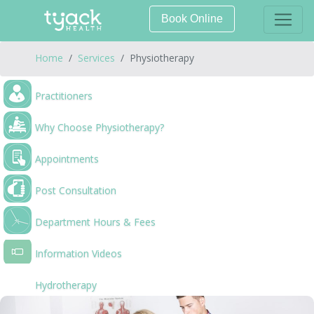
Book Online
Home
Services
Physiotherapy
Practitioners
Why Choose Physiotherapy?
Appointments
Post Consultation
Department Hours & Fees
Information Videos
Hydrotherapy