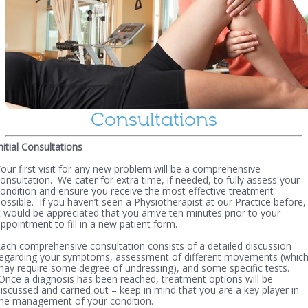
Consultations
nitial Consultations
our first visit for any new problem will be a comprehensive
onsultation. We cater for extra time, if needed, to fully assess your
ondition and ensure you receive the most effective treatment
ossible. If you haven’t seen a Physiotherapist at our Practice before,
t would be appreciated that you arrive ten minutes prior to your
ppointment to fill in a new patient form.
ach comprehensive consultation consists of a detailed discussion
regarding your symptoms, assessment of different movements (whic
ay require some degree of undressing), and some specific tests.
nce a diagnosis has been reached, treatment options will be
iscussed and carried out – keep in mind that you are a key player in
he management of your condition.