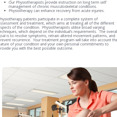
Our Physiotherapists provide instruction on long term self
management of chronic musculoskeletal conditions.
Physiotherapy can enhance recovery from acute injuries.
hysiotherapy patients participate in a complete system of
ssessment and treatment, which aims at treating all of the different
spects of the condition. Physiotherapists utilise broad varying
echniques, which depend on the individual’s requirements. The overal
oal is to resolve symptoms, retrain altered movement patterns, and
revent recurrence. Your treatment program will take into account th
ature of your condition and your own personal commitments to
rovide you with the best possible outcome.