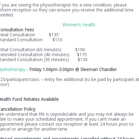
f you are seeing the physiotherapist for a new condition, please
nform reception so they can ensure you receive the additional time
needed.
Women’s Health
onsultation Fees
Initial Consultation $135
Standard Consultation $110
Initial Consultation (60 minutes) $190
Extended Consultation (40 minutes) $175
Standard Consultation (30 minutes) $130
Hydrotherapy
- Friday 1.00pm-3.00pm @ Sleeman Chandler
25/participant/class – entry fee additional (to be paid by participant a
door)
ealth Fund Rebates Available
ancellation Policy
e understand that life is unpredictable and you may not always be
ble to make your scheduled appointment. If you can’t make an
ppointment please contact our reception at least 24 hours prior to
ancel or arrange for another time.
issed appointments and appointments cancelled without 24 hours