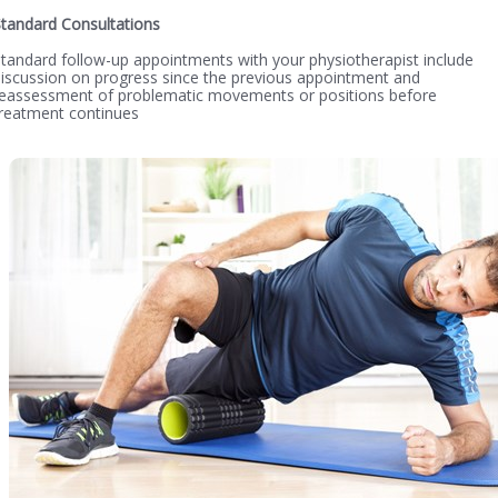
tandard Consultations
tandard follow-up appointments with your physiotherapist include
iscussion on progress since the previous appointment and
reassessment of problematic movements or positions before
reatment continues