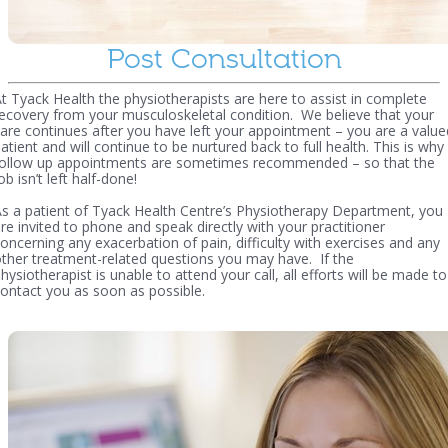
Post Consultation
t Tyack Health the physiotherapists are here to assist in complete
ecovery from your musculoskeletal condition. We believe that your
are continues after you have left your appointment – you are a value
atient and will continue to be nurtured back to full health. This is why
follow up appointments are sometimes recommended – so that the
ob isn’t left half-done!
s a patient of Tyack Health Centre’s Physiotherapy Department, you
re invited to phone and speak directly with your practitioner
oncerning any exacerbation of pain, difficulty with exercises and any
ther treatment-related questions you may have. If the
hysiotherapist is unable to attend your call, all efforts will be made to
ontact you as soon as possible.