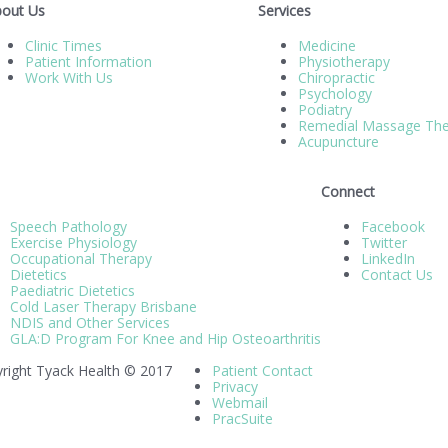
out Us
Services
Clinic Times
Medicine
Patient Information
Physiotherapy
Work With Us
Chiropractic
Psychology
Podiatry
Remedial Massage The
Acupuncture
Connect
Speech Pathology
Facebook
Exercise Physiology
Twitter
Occupational Therapy
LinkedIn
Dietetics
Contact Us
Paediatric Dietetics
Cold Laser Therapy Brisbane
NDIS and Other Services
GLA:D Program For Knee and Hip Osteoarthritis
right Tyack Health © 2017
Patient Contact
Privacy
Webmail
PracSuite