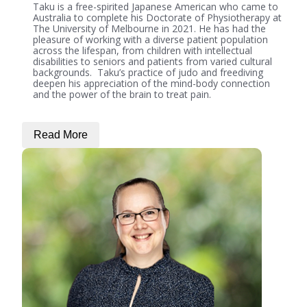
Taku is a free-spirited Japanese American who came to
Australia to complete his Doctorate of Physiotherapy at
The University of Melbourne in 2021. He has had the
pleasure of working with a diverse patient population
across the lifespan, from children with intellectual
disabilities to seniors and patients from varied cultural
backgrounds. Taku’s practice of judo and freediving
deepen his appreciation of the mind-body connection
and the power of the brain to treat pain.
Read More