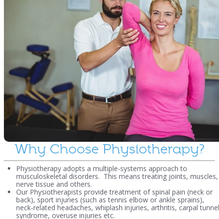
Why Choose Physiotherapy?
Physiotherapy adopts a multiple-systems approach to
musculoskeletal disorders. This means treating joints, muscles,
nerve tissue and others.
Our Physiotherapists provide treatment of spinal pain (neck or
back), sport injuries (such as tennis elbow or ankle sprains),
neck-related headaches, whiplash injuries, arthritis, carpal tunne
syndrome, overuse injuries etc.