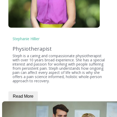
Stephanie Hillier
Physiotherapist
Steph is a caring and compassionate physiotherapist
with over 10 years broad experience. She has a special
interest and passion for working with people suffering
from persistent pain. Steph understands how ongoing
pain can affect every aspect of life which is why she
offers a pain science informed, holistic whole-person
approach to recovery.
Read More