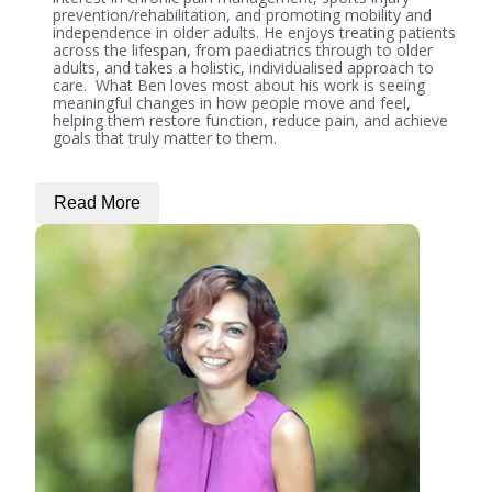
prevention/rehabilitation, and promoting mobility and
independence in older adults. He enjoys treating patients
across the lifespan, from paediatrics through to older
adults, and takes a holistic, individualised approach to
care. What Ben loves most about his work is seeing
meaningful changes in how people move and feel,
helping them restore function, reduce pain, and achieve
goals that truly matter to them.
Read More