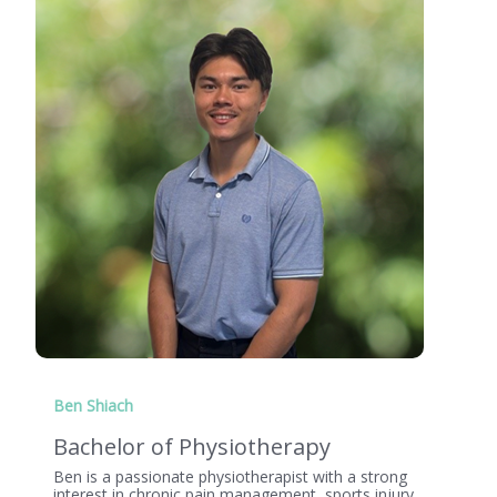
Ben Shiach
Bachelor of Physiotherapy
Ben is a passionate physiotherapist with a strong
interest in chronic pain management, sports injury