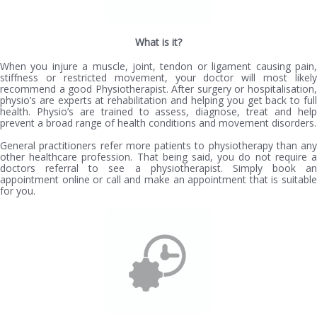
What is it?
When you injure a muscle, joint, tendon or ligament causing pain,
stiffness or restricted movement, your doctor will most likely
recommend a good Physiotherapist. After surgery or hospitalisation,
physio’s are experts at rehabilitation and helping you get back to full
health. Physio’s are trained to assess, diagnose, treat and help
prevent a broad range of health conditions and movement disorders.
General practitioners refer more patients to physiotherapy than any
other healthcare profession. That being said, you do not require a
doctors referral to see a physiotherapist. Simply book an
appointment online or call and make an appointment that is suitable
for you.