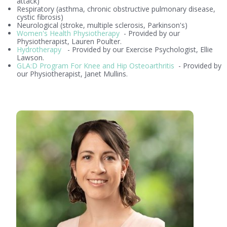
attack)
Respiratory (asthma, chronic obstructive pulmonary disease,
cystic fibrosis)
Neurological (stroke, multiple sclerosis, Parkinson's)
Women's Health Physiotherapy
- Provided by our
Physiotherapist, Lauren Poulter.
Hydrotherapy
- Provided by our Exercise Psychologist, Ellie
Lawson.
GLA:D Program For Knee and Hip Osteoarthritis
- Provided by
our Physiotherapist, Janet Mullins.