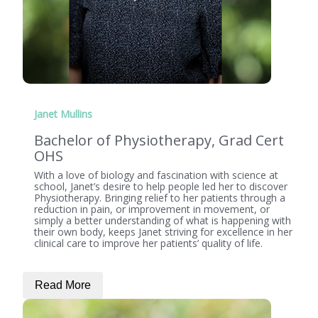
Janet Mullins
Bachelor of Physiotherapy, Grad Cert
OHS
With a love of biology and fascination with science at
school, Janet’s desire to help people led her to discover
Physiotherapy. Bringing relief to her patients through a
reduction in pain, or improvement in movement, or
simply a better understanding of what is happening with
their own body, keeps Janet striving for excellence in her
clinical care to improve her patients’ quality of life.
Read More