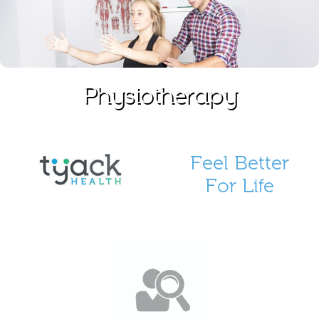
Physiotherapy
Feel Better
For Life