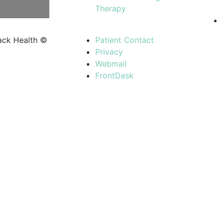
Therapy
ack Health ©
Patient Contact
Privacy
Webmail
FrontDesk