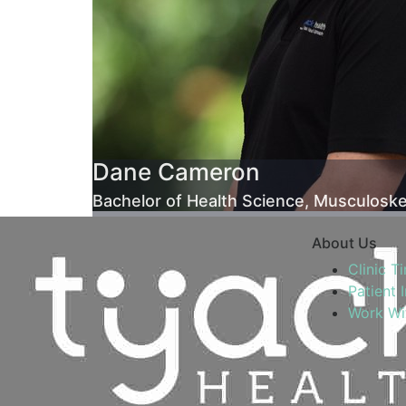
Dane Cameron
Bachelor of Health Science, Musculoske
About Us
Clinic T
Patient 
Work Wi