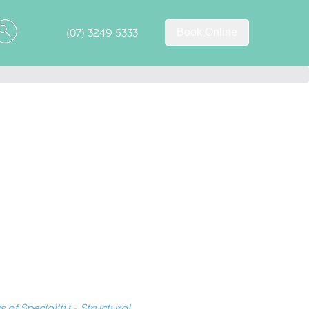
(07) 3249 5333
Book Online
 of Speciality - Structural