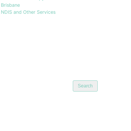
Brisbane
NDIS and Other Services
Search