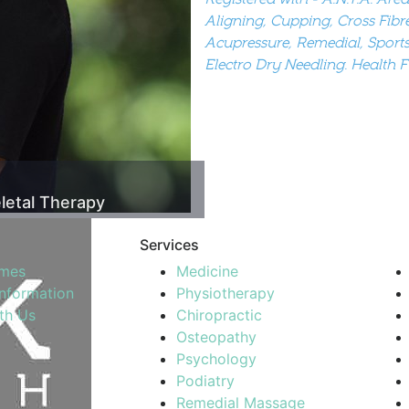
Aligning, Cupping, Cross Fibr
Acupressure, Remedial, Sports
Electro Dry Needling. Health 
letal Therapy
Services
imes
Medicine
Information
Physiotherapy
th Us
Chiropractic
Osteopathy
Psychology
Podiatry
Remedial Massage