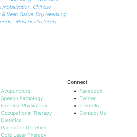
e Mobilisation, Chinese
 & Deep Tissue, Dry Needling,
Funds - Most health funds
Connect
Acupuncture
Facebook
Speech Pathology
Twitter
Exercise Physiology
LinkedIn
Occupational Therapy
Contact Us
Dietetics
Paediatric Dietetics
Cold Laser Therapy