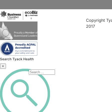
Copyright Ty
2017
Search Tyack Health
×