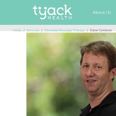
About Us
Home
Services
Remedial Massage Therapy
Dane Cameron