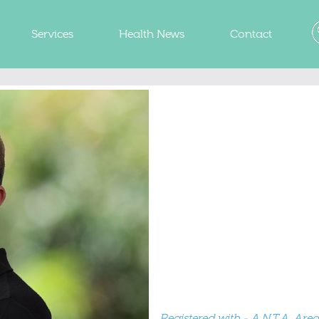
Services
Health News
Contact
Registered with - A.N.T.A. Areas