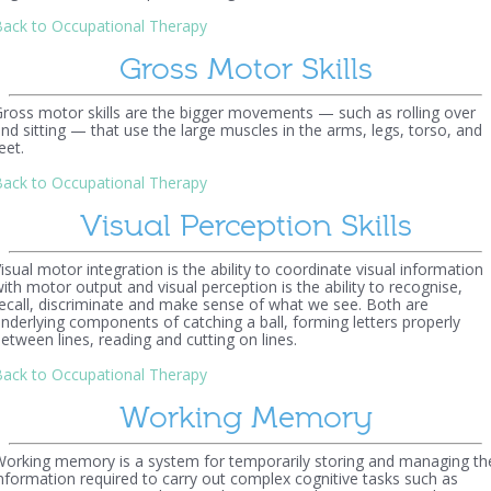
ack to Occupational Therapy
Gross Motor Skills
ross motor skills are the bigger movements — such as rolling over
nd sitting — that use the large muscles in the arms, legs, torso, and
eet.
ack to Occupational Therapy
Visual Perception Skills
isual motor integration is the ability to coordinate visual information
ith motor output and visual perception is the ability to recognise,
ecall, discriminate and make sense of what we see. Both are
nderlying components of catching a ball, forming letters properly
etween lines, reading and cutting on lines.
ack to Occupational Therapy
Working Memory
orking memory is a system for temporarily storing and managing th
nformation required to carry out complex cognitive tasks such as