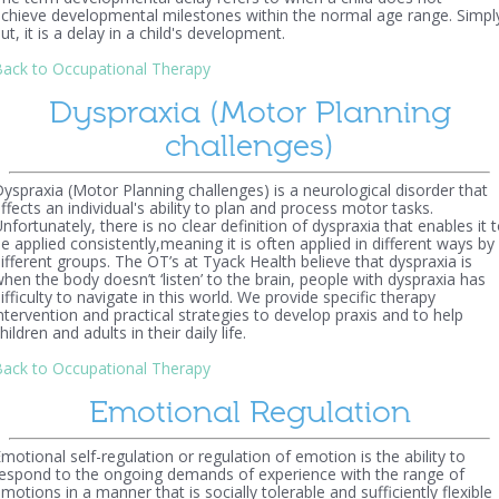
chieve developmental milestones within the normal age range. Simpl
ut, it is a delay in a child's development.
ack to Occupational Therapy
Dyspraxia (Motor Planning
challenges)
yspraxia (Motor Planning challenges) is a neurological disorder that
ffects an individual's ability to plan and process motor tasks.
nfortunately, there is no clear definition of dyspraxia that enables it 
e applied consistently,meaning it is often applied in different ways by
ifferent groups. The OT’s at Tyack Health believe that dyspraxia is
hen the body doesn’t ‘listen’ to the brain, people with dyspraxia has
ifficulty to navigate in this world. We provide specific therapy
ntervention and practical strategies to develop praxis and to help
hildren and adults in their daily life.
ack to Occupational Therapy
Emotional Regulation
motional self-regulation or regulation of emotion is the ability to
espond to the ongoing demands of experience with the range of
motions in a manner that is socially tolerable and sufficiently flexible