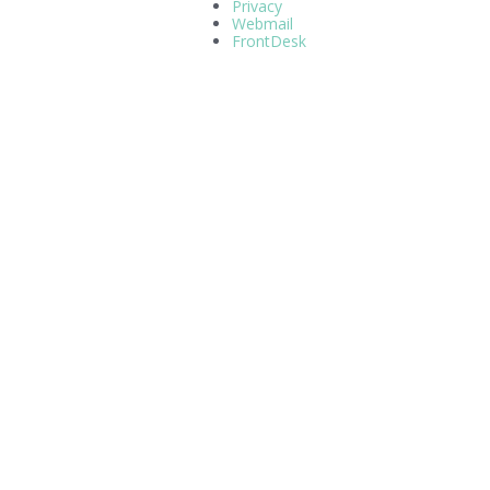
Privacy
Webmail
FrontDesk