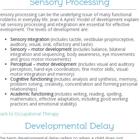
Sensory Processing
ensory processing can be the underlying issue of many functional
roblems in everyday life. Jean A Ayres’ model of development explain
hat sensory processing and integration are essential for effective
evelopment. The levels of development are:
Sensory integration
(includes tactile, vestibular-proprioceptive,
auditory, visual, oral, olfactory and taste)
Sensory – motor development
(includes balance, bilateral
integration and sequencing, body awareness, eye movements
and gross motor movements)
Perceptual – motor developmen
t (includes visual and auditory
perception, hand-eye coordination, fine motor skills, visual-
motor integration and memory)
Cognitive functioning
(includes analysis and synthesis, memory,
problem solving, creativity, concentration and forming personal
relationships)
Academic functioning
(includes writing, reading, spelling,
mathematics, effective adaptation, including good working
practices and emotional stability)
ack to Occupational Therapy
Developmental Delay
he term developmental delay refers to when a child does not