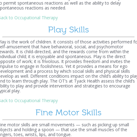
o permit spontaneous reactions as well as the ability to delay
pontaneous reactions as needed.
ack to Occupational Therapy
Play Skills
lay is the work of children. It consists of those activities performed f
elf-amusement that have behavioral, social, and psychomotor
ewards. It is child-directed, and the rewards come from within the
ndividual child; it is enjoyable and spontaneous. Play is the direct
pposite of work; it is frivolous. It provides freedom and invites the
mpulse to engage in foolishness. Yet it provides a means for ego
evelopment and a process by which social skills and physical skills
evelop as well. Different conditions impact on the child’s ability to pla
nd to learn through play. The OT’s at Tyack Health assess the child’s
bility to play and provide intervention and strategies to encourage
ypical play.
ack to Occupational Therapy
Fine Motor Skills
ine motor skills are small movements — such as picking up small
bjects and holding a spoon — that use the small muscles of the
ingers, toes, wrists, lips, and tongue.