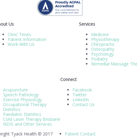
out Us
Services
Clinic Times
Medicine
Patient Information
Physiotherapy
Work With Us
Chiropractic
Osteopathy
Psychology
Podiatry
Remedial Massage The
Connect
Acupuncture
Facebook
Speech Pathology
Twitter
Exercise Physiology
LinkedIn
Occupational Therapy
Contact Us
Dietetics
Paediatric Dietetics
Cold Laser Therapy Brisbane
NDIS and Other Services
right Tyack Health © 2017
Patient Contact