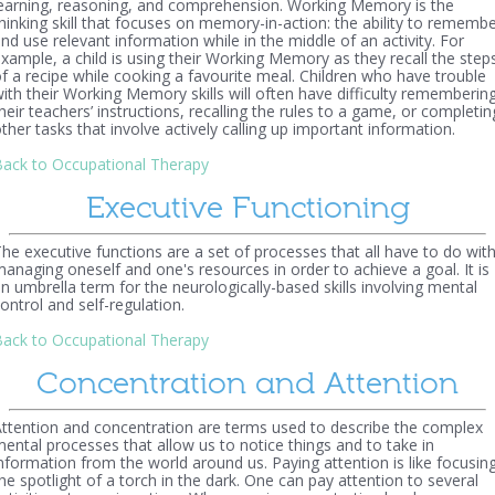
earning, reasoning, and comprehension. Working Memory is the
hinking skill that focuses on memory-in-action: the ability to rememb
nd use relevant information while in the middle of an activity. For
xample, a child is using their Working Memory as they recall the step
f a recipe while cooking a favourite meal. Children who have trouble
ith their Working Memory skills will often have difficulty rememberin
heir teachers’ instructions, recalling the rules to a game, or completin
ther tasks that involve actively calling up important information.
ack to Occupational Therapy
Executive Functioning
he executive functions are a set of processes that all have to do wit
anaging oneself and one's resources in order to achieve a goal. It is
n umbrella term for the neurologically-based skills involving mental
ontrol and self-regulation.
ack to Occupational Therapy
Concentration and Attention
ttention and concentration are terms used to describe the complex
ental processes that allow us to notice things and to take in
nformation from the world around us. Paying attention is like focusin
he spotlight of a torch in the dark. One can pay attention to several