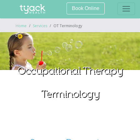
Book Online
Home
Services
OT Terminology
Occupational Therapy
Terminology