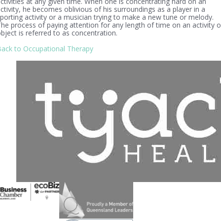
ctivities at any given time. When one is concentrating hard on an
ctivity, he becomes oblivious of his surroundings as a player in a
porting activity or a musician trying to make a new tune or melody.
he process of paying attention for any length of time on an activity o
bject is referred to as concentration.
ack to Occupational Therapy