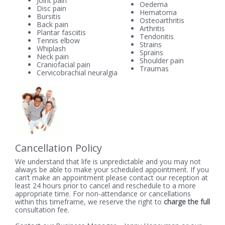
Joint pain
Oedema
Disc pain
Hematoma
Bursitis
Osteoarthritis
Back pain
Arthritis
Plantar fasciitis
Tendonitis
Tennis elbow
Strains
Whiplash
Sprains
Neck pain
Shoulder pain
Craniofacial pain
Traumas
Cervicobrachial neuralgia
Cancellation Policy
We understand that life is unpredictable and you may not
always be able to make your scheduled appointment. If you
can’t make an appointment please contact our reception at
least 24 hours prior to cancel and reschedule to a more
appropriate time. For non-attendance or cancellations
within this timeframe, we reserve the right to
charge the full
consultation fee.