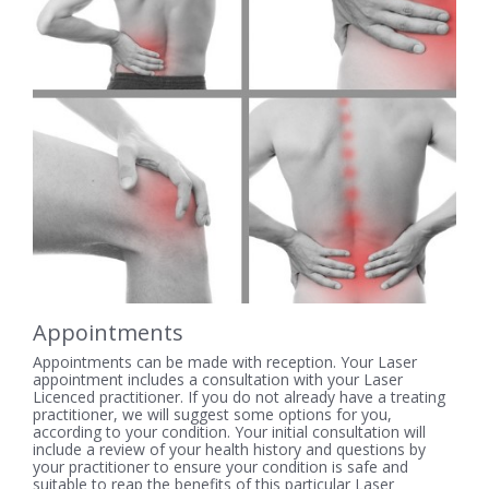
Appointments
Appointments can be made with reception. Your Laser
appointment includes a consultation with your Laser
Licenced practitioner. If you do not already have a treating
practitioner, we will suggest some options for you,
according to your condition. Your initial consultation will
include a review of your health history and questions by
your practitioner to ensure your condition is safe and
suitable to reap the benefits of this particular Laser