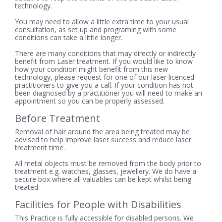
technology.
You may need to allow a little extra time to your usual
consultation, as set up and programing with some
conditions can take a little longer.
There are many conditions that may directly or indirectly
benefit from Laser treatment. If you would like to know
how your condition might benefit from this new
technology, please request for one of our laser licenced
practitioners to give you a call. If your condition has not
been diagnosed by a practitioner you will need to make an
appointment so you can be properly assessed.
Before Treatment
Removal of hair around the area being treated may be
advised to help improve laser success and reduce laser
treatment time.
All metal objects must be removed from the body prior to
treatment e.g. watches, glasses, jewellery. We do have a
secure box where all valuables can be kept whilst being
treated.
Facilities for People with Disabilities
This Practice is fully accessible for disabled persons. We