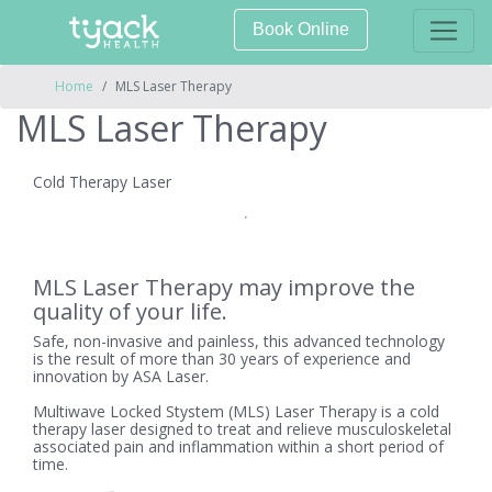
Book Online
Home
MLS Laser Therapy
MLS Laser Therapy
Cold Therapy Laser
MLS Laser Therapy may improve the
quality of your life.
Safe, non-invasive and painless, this advanced technology
is the result of more than 30 years of experience and
innovation by ASA Laser.
Multiwave Locked Stystem (MLS) Laser Therapy is a cold
therapy laser designed to treat and relieve musculoskeletal
associated pain and inflammation within a short period of
time.