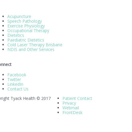
Acupuncture
Speech Pathology
Exercise Physiology
Occupational Therapy
Dietetics
Paediatric Dietetics
Cold Laser Therapy Brisbane
NDIS and Other Services
onnect
Facebook
Twitter
LinkedIn
Contact Us
right Tyack Health © 2017
Patient Contact
Privacy
Webmail
FrontDesk