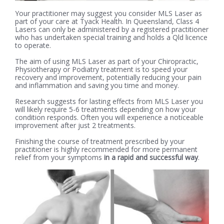
Your practitioner may suggest you consider MLS Laser as
part of your care at Tyack Health. In Queensland, Class 4
Lasers can only be administered by a registered practitioner
who has undertaken special training and holds a Qld licence
to operate.
The aim of using MLS Laser as part of your Chiropractic,
Physiotherapy or Podiatry treatment is to speed your
recovery and improvement, potentially reducing your pain
and inflammation and saving you time and money.
Research suggests for lasting effects from MLS Laser you
will likely require 5-6 treatments depending on how your
condition responds. Often you will experience a noticeable
improvement after just 2 treatments.
Finishing the course of treatment prescribed by your
practitioner is highly recommended for more permanent
relief from your symptoms
in a rapid and successful way
.