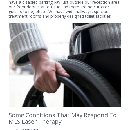
have a disabled parking bay just outside our reception area,
our front door is automatic and there are no curbs or
gutters to negotiate. We have wide hallways, spacious
treatment rooms and properly designed toilet facilities.
Some Conditions That May Respond To
MLS Laser Therapy