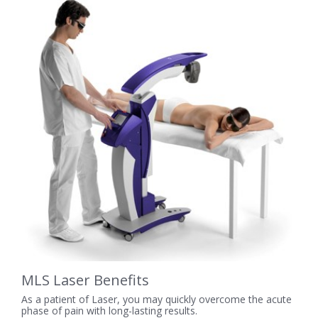
MLS Laser Benefits
As a patient of Laser, you may quickly overcome the acute
phase of pain with long-lasting results.