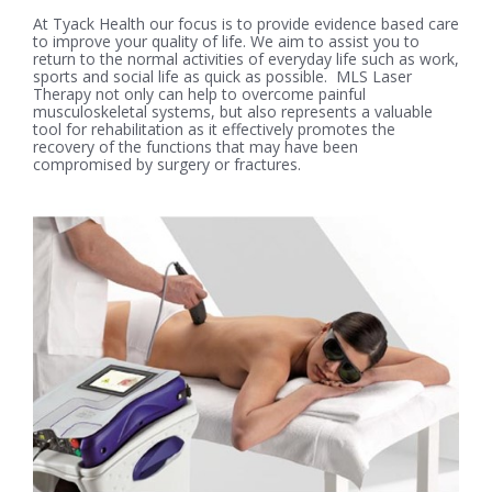
At Tyack Health our focus is to provide evidence based care
to improve your quality of life. We aim to assist you to
return to the normal activities of everyday life such as work,
sports and social life as quick as possible. MLS Laser
Therapy not only can help to overcome painful
musculoskeletal systems, but also represents a valuable
tool for rehabilitation as it effectively promotes the
recovery of the functions that may have been
compromised by surgery or fractures.