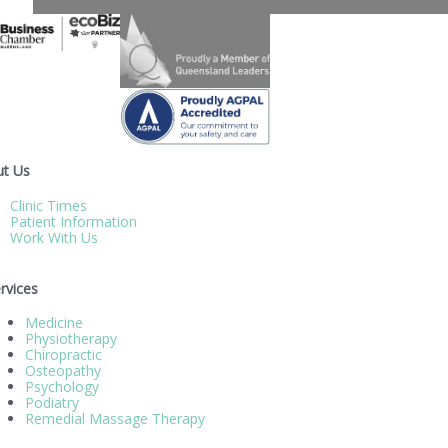
t Us
Clinic Times
Patient Information
Work With Us
rvices
Medicine
Physiotherapy
Chiropractic
Osteopathy
Psychology
Podiatry
Remedial Massage Therapy