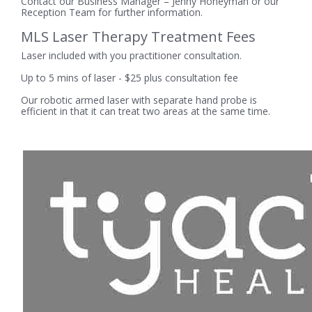
Contact our Business Manager – Jenny Honeyman or our
Reception Team for further information.
MLS Laser Therapy Treatment Fees
Laser included with you practitioner consultation.
Up to 5 mins of laser - $25 plus consultation fee
Our robotic armed laser with separate hand probe is
efficient in that it can treat two areas at the same time.