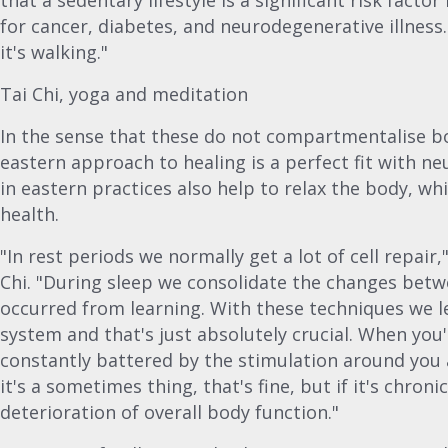
that a sedentary lifestyle is a significant risk facto
for cancer, diabetes, and neurodegenerative illness.
it's walking."
Tai Chi, yoga and meditation
In the sense that these do not compartmentalise bo
eastern approach to healing is a perfect fit with neu
in eastern practices also help to relax the body, whi
health.
"In rest periods we normally get a lot of cell repair
Chi. "During sleep we consolidate the changes bet
occurred from learning. With these techniques we le
system and that's just absolutely crucial. When you
constantly battered by the stimulation around you an
it's a sometimes thing, that's fine, but if it's chronic
deterioration of overall body function."