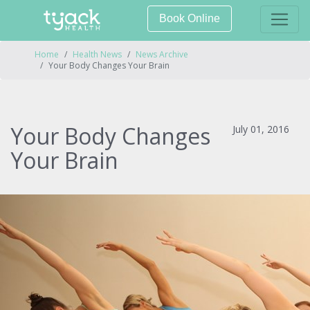
Book Online
Home
Health News
News Archive
Your Body Changes Your Brain
Your Body Changes
July 01, 2016
Your Brain