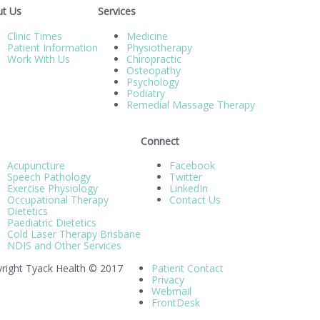
t Us
Services
Clinic Times
Medicine
Patient Information
Physiotherapy
Work With Us
Chiropractic
Osteopathy
Psychology
Podiatry
Remedial Massage Therapy
Connect
Acupuncture
Facebook
Speech Pathology
Twitter
Exercise Physiology
LinkedIn
Occupational Therapy
Contact Us
Dietetics
Paediatric Dietetics
Cold Laser Therapy Brisbane
NDIS and Other Services
right Tyack Health © 2017
Patient Contact
Privacy
Webmail
FrontDesk