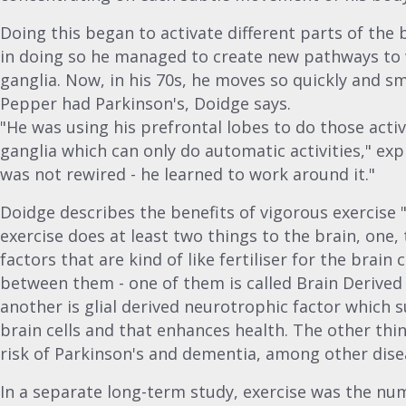
Doing this began to activate different parts of the 
in doing so he managed to create new pathways to 
ganglia. Now, in his 70s, he moves so quickly and 
Pepper had Parkinson's, Doidge says.
"He was using his prefrontal lobes to do those activ
ganglia which can only do automatic activities," exp
was not rewired - he learned to work around it."
Doidge describes the benefits of vigorous exercise
exercise does at least two things to the brain, one,
factors that are kind of like fertiliser for the brain
between them - one of them is called Brain Derived
another is glial derived neurotrophic factor which 
brain cells and that enhances health. The other thin
risk of Parkinson's and dementia, among other dise
In a separate long-term study, exercise was the nu