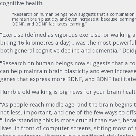
cognitive health.
"Research on human beings now suggests that a combination o
maintain brain plasticity and even increase it, because learnin
BDNF, and BDNF facilitates learning."
"Exercise (defined as vigorous exercise, or walking a
biking 16 kilometres a day)... was the most powerfu
both general cognitive decline and dementia," Doidg
"Research on human beings now suggests that a com
can help maintain brain plasticity and even increase
genes that express more BDNF, and BDNF facilitates
Humble old walking is big news for your brain healt
"As people reach middle age, and the brain begins t
not less, important, and one of the few ways to offs
"Understanding this is more crucial than ever, bec
lives, in front of computer screens, sitting most o