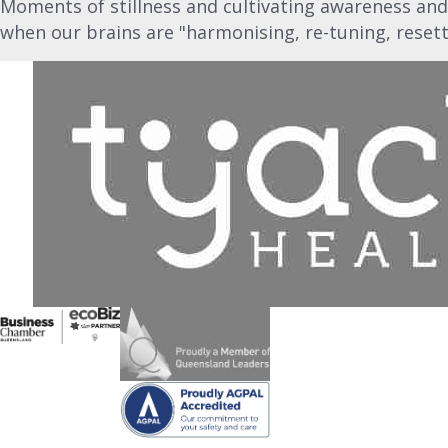
Moments of stillness and cultivating awareness and
when our brains are "harmonising, re-tuning, resett