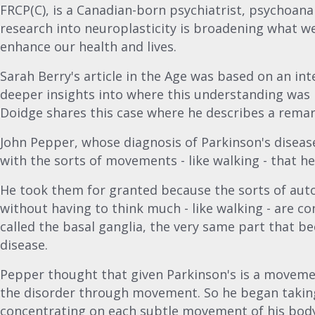
FRCP(C), is a Canadian-born psychiatrist, psychoana
research into neuroplasticity is broadening what w
enhance our health and lives.
Sarah Berry's article in the Age was based on an in
deeper insights into where this understanding was 
Doidge shares this case where he describes a rema
John Pepper, whose diagnosis of Parkinson's disease
with the sorts of movements - like walking - that he
He took them for granted because the sorts of au
without having to think much - like walking - are co
called the basal ganglia, the very same part that
disease.
Pepper thought that given Parkinson's is a moveme
the disorder through movement. So he began taking
concentrating on each subtle movement of his bod