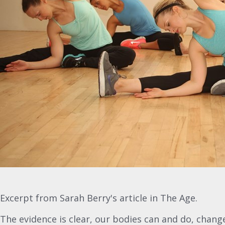
Excerpt from Sarah Berry's article in The Age.
The evidence is clear, our bodies can and do, chan