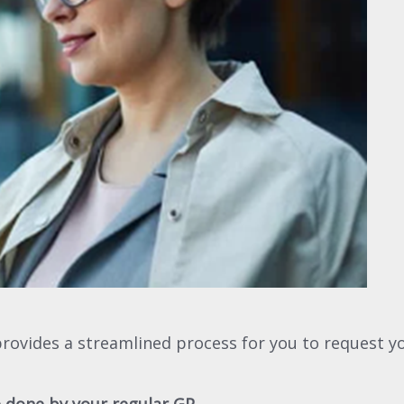
provides a streamlined process for you to request yo