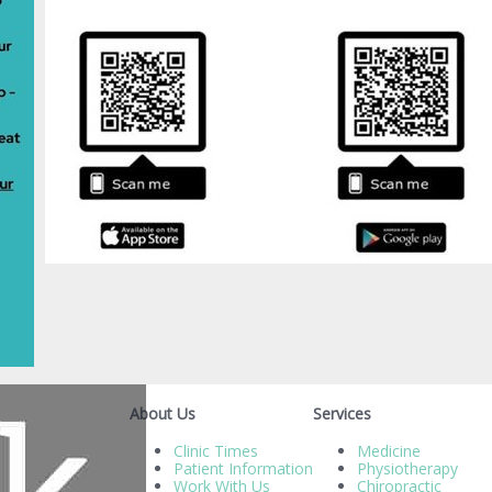
About Us
Services
Clinic Times
Medicine
Patient Information
Physiotherapy
Work With Us
Chiropractic