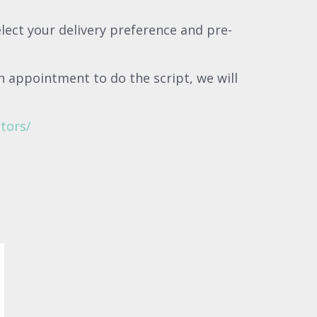
elect your delivery preference and pre-
n appointment to do the script, we will
tors/