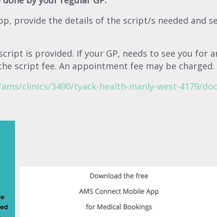
 done by your regular GP.
pp, provide the details of the script/s needed and s
ript is provided. If your GP, needs to see you for a
the script fee. An appointment fee may be charged.
ams/clinics/3490/tyack-health-manly-west-4179/doc