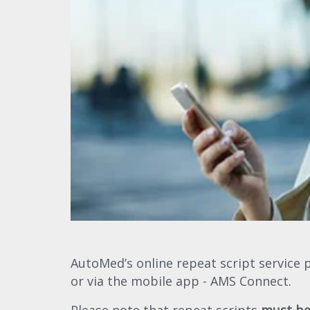
AutoMed’s online repeat script service 
or via the mobile app - AMS Connect.