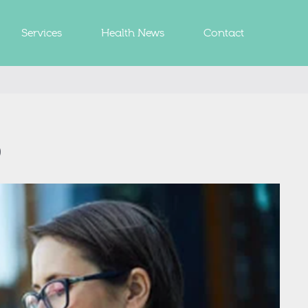
Services
Health News
Contact
p