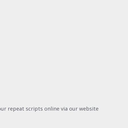
ur repeat scripts online via our website