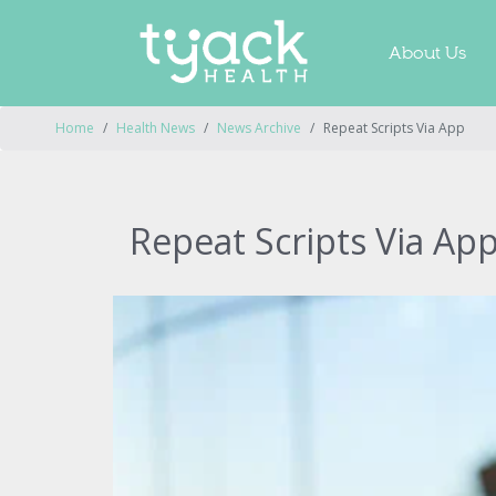
About Us
Home
Health News
News Archive
Repeat Scripts Via App
Repeat Scripts Via Ap