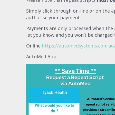
Please note that repeat scripts
must be
Simply click through on-line or on the a
authorise your payment.
Payments are only processed when the sc
let you know and you won’t be charged 
Online
https://automedsystems.com.au/
AutoMed App