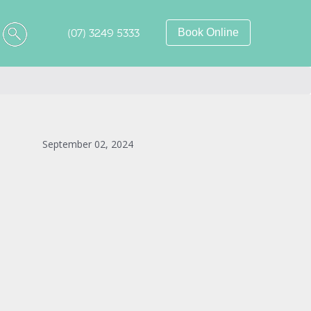
(07) 3249 5333
Book Online
September 02, 2024