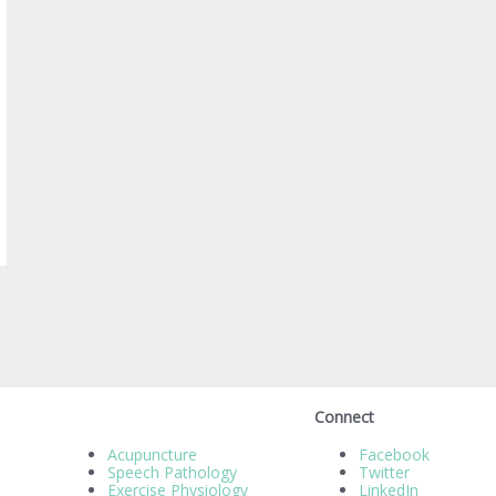
Connect
Acupuncture
Facebook
Speech Pathology
Twitter
Exercise Physiology
LinkedIn