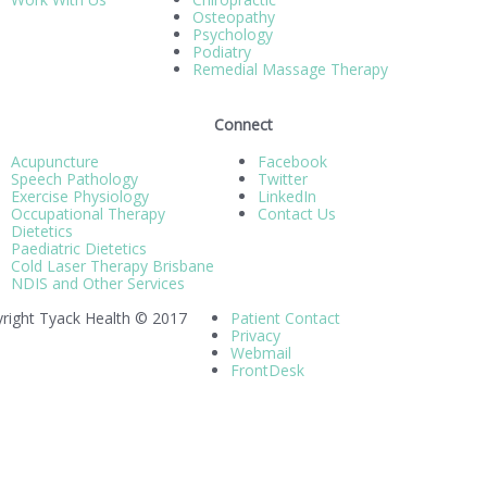
Osteopathy
Psychology
Podiatry
Remedial Massage Therapy
Connect
Acupuncture
Facebook
Speech Pathology
Twitter
Exercise Physiology
LinkedIn
Occupational Therapy
Contact Us
Dietetics
Paediatric Dietetics
Cold Laser Therapy Brisbane
NDIS and Other Services
right Tyack Health © 2017
Patient Contact
Privacy
Webmail
FrontDesk