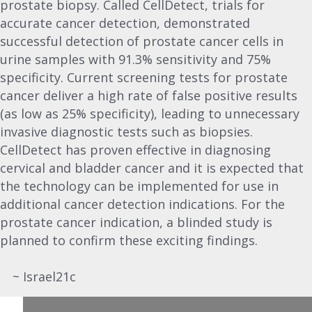
prostate biopsy. Called CellDetect, trials for
accurate cancer detection, demonstrated
successful detection of prostate cancer cells in
urine samples with 91.3% sensitivity and 75%
specificity. Current screening tests for prostate
cancer deliver a high rate of false positive results
(as low as 25% specificity), leading to unnecessary
invasive diagnostic tests such as biopsies.
CellDetect has proven effective in diagnosing
cervical and bladder cancer and it is expected that
the technology can be implemented for use in
additional cancer detection indications. For the
prostate cancer indication, a blinded study is
planned to confirm these exciting findings.
~ Israel21c