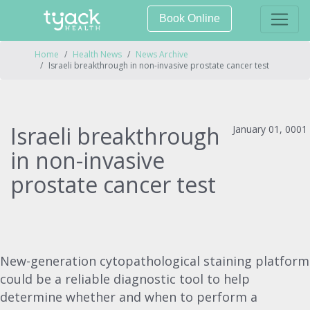
Book Online
Home
Health News
News Archive
Israeli breakthrough in non-invasive prostate cancer test
Israeli breakthrough
January 01, 0001
in non-invasive
prostate cancer test
New-generation cytopathological staining platform
could be a reliable diagnostic tool to help
determine whether and when to perform a