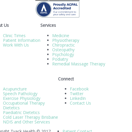
t Us
Services
Clinic Times
Medicine
Patient Information
Physiotherapy
Work With Us
Chiropractic
Osteopathy
Psychology
Podiatry
Remedial Massage Therapy
Connect
Acupuncture
Facebook
Speech Pathology
Twitter
Exercise Physiology
LinkedIn
Occupational Therapy
Contact Us
Dietetics
Paediatric Dietetics
Cold Laser Therapy Brisbane
NDIS and Other Services
right Tyack Health © 2017
Patient Contact