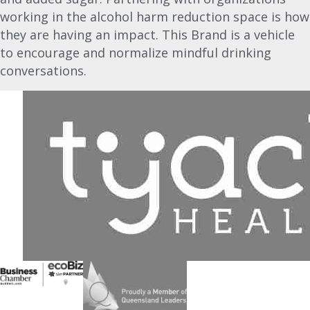
working in the alcohol harm reduction space is how
they are having an impact. This Brand is a vehicle
to encourage and normalize mindful drinking
conversations.