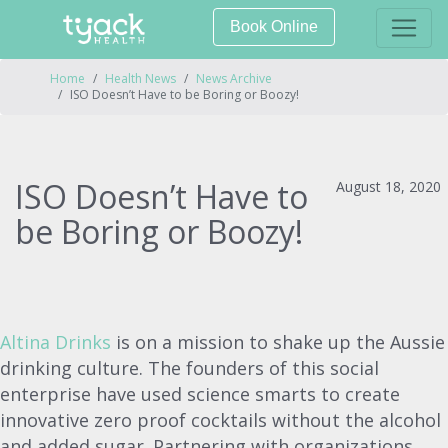
Book Online
Home
Health News
News Archive
ISO Doesn’t Have to be Boring or Boozy!
ISO Doesn’t Have to
August 18, 2020
be Boring or Boozy!
Altina Drinks
is on a mission to shake up the Aussie
drinking culture. The founders of this social
enterprise have used science smarts to create
innovative zero proof cocktails without the alcohol
and added sugar. Partnering with organizations