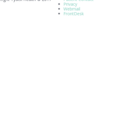
Privacy
Webmail
FrontDesk