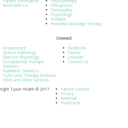
Patient Information
Physiotherapy
Work With Us
Chiropractic
Osteopathy
Psychology
Podiatry
Remedial Massage Therapy
Connect
Acupuncture
Facebook
Speech Pathology
Twitter
Exercise Physiology
LinkedIn
Occupational Therapy
Contact Us
Dietetics
Paediatric Dietetics
Cold Laser Therapy Brisbane
NDIS and Other Services
right Tyack Health © 2017
Patient Contact
Privacy
Webmail
FrontDesk