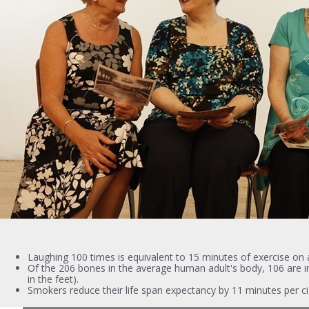
Laughing 100 times is equivalent to 15 minutes of exercise on a
Of the 206 bones in the average human adult's body, 106 are in
in the feet).
Smokers reduce their life span expectancy by 11 minutes per ci