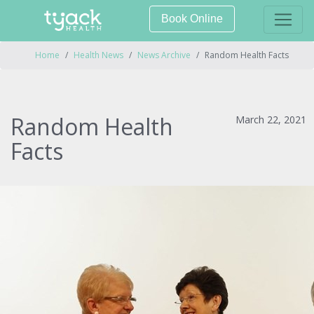
Book Online
Home
Health News
News Archive
Random Health Facts
Random Health
March 22, 2021
Facts