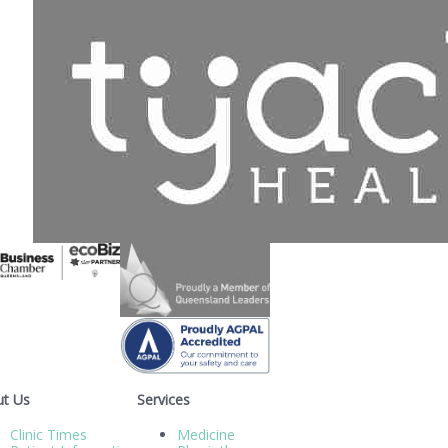
t Us
Services
Clinic Times
Medicine