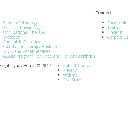
Connect
Speech Pathology
Facebook
Exercise Physiology
Twitter
Occupational Therapy
LinkedIn
Dietetics
Contact Us
Paediatric Dietetics
Cold Laser Therapy Brisbane
NDIS and Other Services
GLA:D Program For Knee and Hip Osteoarthritis
right Tyack Health © 2017
Patient Contact
Privacy
Webmail
PracSuite