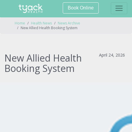
Book Online
Home
Health News
News Archive
New Allied Health Booking System
New Allied Health
April 24, 2026
Booking System