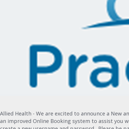
Allied Health - We are excited to announce a New a
an improved Online Booking system to assist you w
create a new username and password. Please be pat