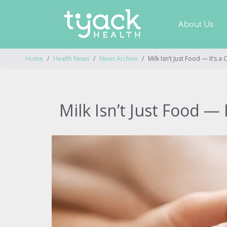
About Us
Home
Health News
News Archive
Milk Isn’t Just Food — It’s a
Milk Isn’t Just Food — 