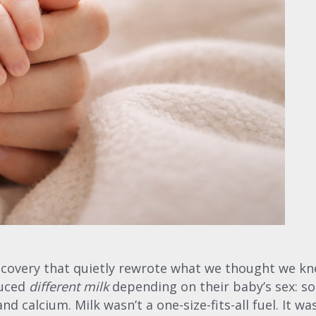
iscovery that quietly rewrote what we thought we k
duced
different milk
depending on their baby’s sex: so
d calcium. Milk wasn’t a one-size-fits-all fuel. It 