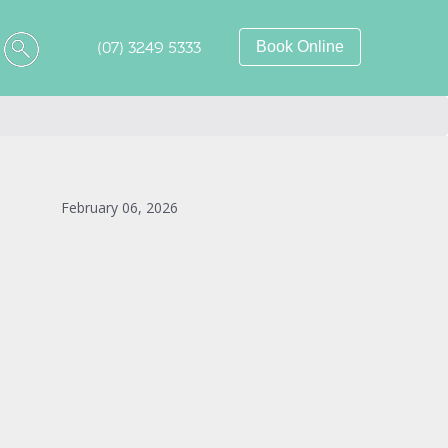
(07) 3249 5333
Book Online
February 06, 2026