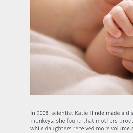
In 2008, scientist Katie Hinde made a d
monkeys, she found that mothers pro
while daughters received more volume an