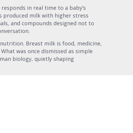
responds in real time to a baby’s
s produced milk with higher stress
als, and compounds designed not to
onversation.
utrition. Breast milk is food, medicine,
. What was once dismissed as simple
man biology, quietly shaping