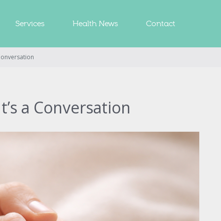
Services
Health News
Contact
 Conversation
It’s a Conversation