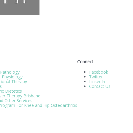
Connect
 Pathology
Facebook
e Physiology
Twitter
ional Therapy
LinkedIn
s
Contact Us
ic Dietetics
ser Therapy Brisbane
d Other Services
rogram For Knee and Hip Osteoarthritis