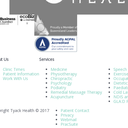
t Us
Services
Clinic Times
Medicine
Speech
Patient Information
Physiotherapy
Exercis
Work With Us
Chiropractic
Occupat
Psychology
Dietetic
Podiatry
Paediatr
Remedial Massage Therapy
Cold La
Acupuncture
NDIS an
GLA:D P
right Tyack Health © 2017
Patient Contact
Privacy
Webmail
PracSuite