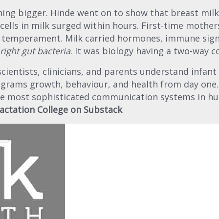
ing bigger. Hinde went on to show that breast milk 
ells in milk surged within hours. First-time mother
 temperament. Milk carried hormones, immune sign
right gut bacteria
. It was biology having a two-way c
entists, clinicians, and parents understand infant n
ograms growth, behaviour, and health from day one
the most sophisticated communication systems in hu
actation College on Substack