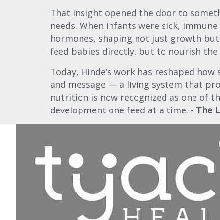
That insight opened the door to someth
needs. When infants were sick, immune c
hormones, shaping not just growth but
feed babies directly, but to nourish the
Today, Hinde’s work has reshaped how sci
and message — a living system that pr
nutrition is now recognized as one of 
development one feed at a time. -
The L