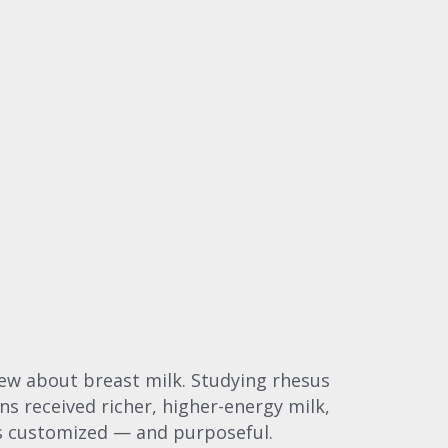
new about breast milk. Studying rhesus
ns received richer, higher-energy milk,
was customized — and purposeful.