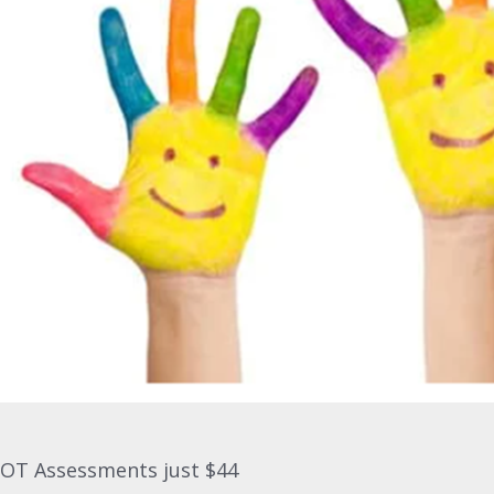
OT Assessments just $44