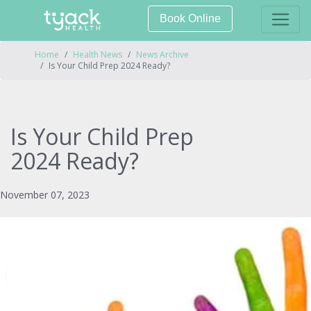
Book Online
Home
Health News
News Archive
Is Your Child Prep 2024 Ready?
Is Your Child Prep
2024 Ready?
November 07, 2023