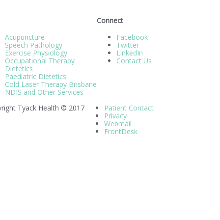
Connect
Acupuncture
Facebook
Speech Pathology
Twitter
Exercise Physiology
LinkedIn
Occupational Therapy
Contact Us
Dietetics
Paediatric Dietetics
Cold Laser Therapy Brisbane
NDIS and Other Services
right Tyack Health © 2017
Patient Contact
Privacy
Webmail
FrontDesk