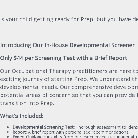
Is your child getting ready for Prep, but you have
Introducing Our In-House Developmental Screener
Only $44 per Screening Test with a Brief Report
Our Occupational Therapy practitioners are here to a
exciting journey of starting Prep. We understand th
developmental needs. Our comprehensive developmen
potential areas of concern so that you can provide 
transition into Prep.
What’s Included:
Developmental Screening Test:
Thorough assessment to identif
Report:
A brief report with personalised recommendations.
Expert Guidance:
Insights from our experienced Occupational T