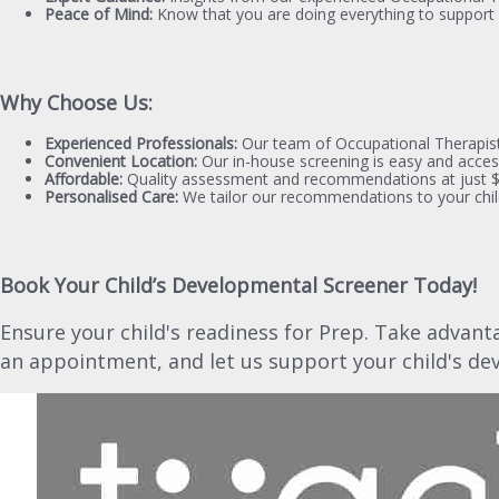
Peace of Mind:
Know that you are doing everything to support 
Why Choose Us:
Experienced Professionals:
Our team of Occupational Therapists
Convenient Location:
Our in-house screening is easy and access
Affordable:
Quality assessment and recommendations at just $4
Personalised Care:
We tailor our recommendations to your chil
Book Your Child’s Developmental Screener Today!
Ensure your child's readiness for Prep. Take advant
an appointment, and let us support your child's de