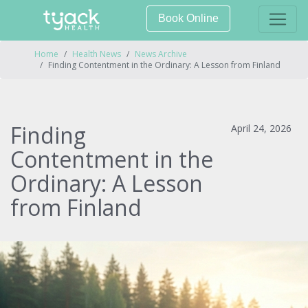
Book Online
Home
Health News
News Archive
Finding Contentment in the Ordinary: A Lesson from Finland
Finding
April 24, 2026
Contentment in the
Ordinary: A Lesson
from Finland