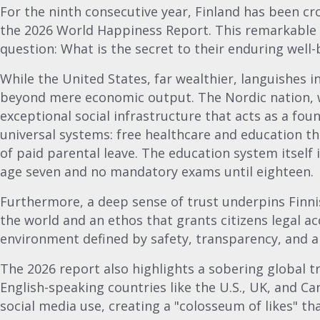
For the ninth consecutive year, Finland has been c
the 2026 World Happiness Report. This remarkable c
question: What is the secret to their enduring well-
While the United States, far wealthier, languishes in
beyond mere economic output. The Nordic nation, w
exceptional social infrastructure that acts as a foun
universal systems: free healthcare and education t
of paid parental leave. The education system itself 
age seven and no mandatory exams until eighteen.
Furthermore, a deep sense of trust underpins Finni
the world and an ethos that grants citizens legal acc
environment defined by safety, transparency, and a
The 2026 report also highlights a sobering global tr
English-speaking countries like the U.S., UK, and Ca
social media use, creating a "colosseum of likes" t