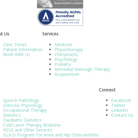
t Us
Services
Clinic Times
Medicine
Patient Information
Physiotherapy
Work With Us
Chiropractic
Psychology
Podiatry
Remedial Massage Therapy
Acupuncture
Connect
Speech Pathology
Facebook
Exercise Physiology
Twitter
Occupational Therapy
LinkedIn
Dietetics
Contact Us
Paediatric Dietetics
Cold Laser Therapy Brisbane
NDIS and Other Services
GLA:D Program For Knee and Hip Osteoarthritis