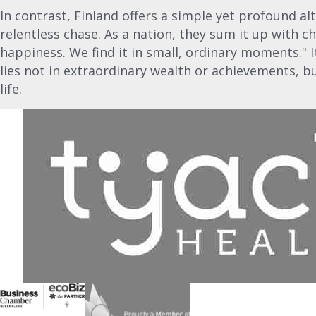
In contrast, Finland offers a simple yet profound alt
relentless chase. As a nation, they sum it up with 
happiness. We find it in small, ordinary moments." 
lies not in extraordinary wealth or achievements, b
life.