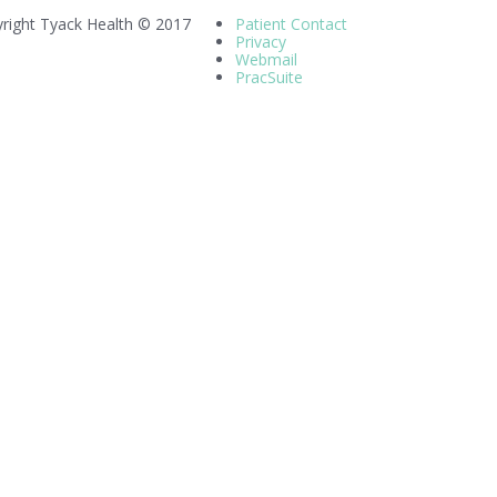
right Tyack Health © 2017
Patient Contact
Privacy
Webmail
PracSuite